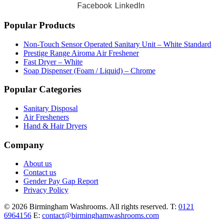
Facebook
LinkedIn
Popular Products
Non-Touch Sensor Operated Sanitary Unit – White Standard
Prestige Range Airoma Air Freshener
Fast Dryer – White
Soap Dispenser (Foam / Liquid) – Chrome
Popular Categories
Sanitary Disposal
Air Fresheners
Hand & Hair Dryers
Company
About us
Contact us
Gender Pay Gap Report
Privacy Policy
© 2026 Birmingham Washrooms. All rights reserved.
T:
0121
6964156
E:
contact@birminghamwashrooms.com