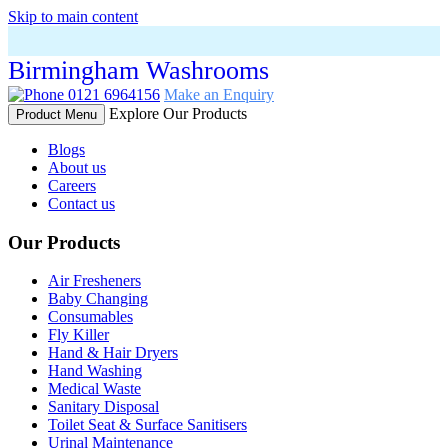
Skip to main content
Birmingham Washrooms
0121 6964156
Make an Enquiry
Explore Our Products
Product Menu
Blogs
About us
Careers
Contact us
Our Products
Air Fresheners
Baby Changing
Consumables
Fly Killer
Hand & Hair Dryers
Hand Washing
Medical Waste
Sanitary Disposal
Toilet Seat & Surface Sanitisers
Urinal Maintenance