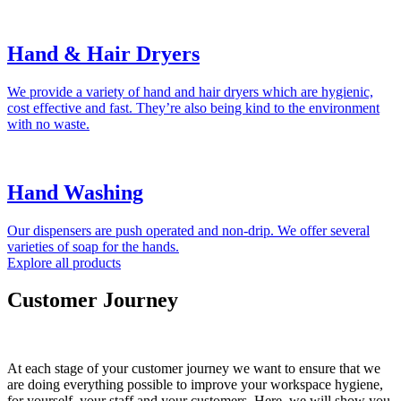
Hand & Hair Dryers
We provide a variety of hand and hair dryers which are hygienic,
cost effective and fast. They’re also being kind to the environment
with no waste.
Hand Washing
Our dispensers are push operated and non-drip. We offer several
varieties of soap for the hands.
Explore all products
Customer Journey
At each stage of your customer journey we want to ensure that we
are doing everything possible to improve your workspace hygiene,
for yourself, your staff and your customers. Here, we will show you