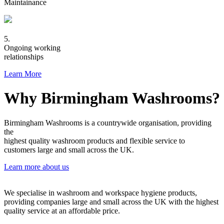
Maintainance
5.
Ongoing working
relationships
Learn More
Why Birmingham Washrooms?
Birmingham Washrooms is a countrywide organisation, providing
the
highest quality washroom products and flexible service to
customers large and small across the UK.
Learn more about us
We specialise in washroom and workspace hygiene products,
providing companies large and small across the UK with the highest
quality service at an affordable price.