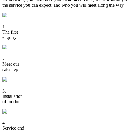
the service you can expect, and who you will meet along the way.
1.
The first
enquiry
2.
Meet our
sales rep
3.
Installation
of products
4.
Service and