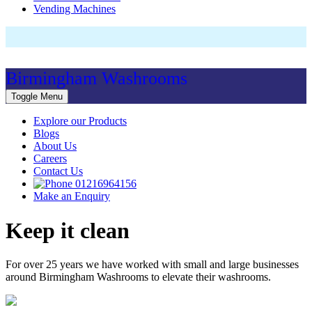
Vending Machines
Birmingham Washrooms
Toggle Menu
Explore our Products
Blogs
About Us
Careers
Contact Us
01216964156
Make an Enquiry
Keep it clean
For over 25 years we have worked with small and large businesses
around Birmingham Washrooms to elevate their washrooms.