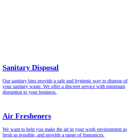
Sanitary Disposal
Our sanitary bins provide a safe and hygienic way to dispose of
your sanitary waste. We offer a discreet service with minimum
disruption to your business.
Air Fresheners
We want to help you make the air in your work environment as
fresh as possible, and provide a range of fragrances.